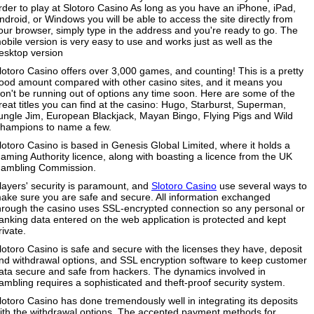
rder to play at Slotoro Casino As long as you have an iPhone, iPad,
ndroid, or Windows you will be able to access the site directly from
our browser, simply type in the address and you're ready to go. The
obile version is very easy to use and works just as well as the
esktop version
lotoro Casino offers over 3,000 games, and counting! This is a pretty
ood amount compared with other casino sites, and it means you
on't be running out of options any time soon. Here are some of the
reat titles you can find at the casino: Hugo, Starburst, Superman,
ungle Jim, European Blackjack, Mayan Bingo, Flying Pigs and Wild
hampions to name a few.
lotoro Casino is based in Genesis Global Limited, where it holds a
aming Authority licence, along with boasting a licence from the UK
ambling Commission.
layers' security is paramount, and
Slotoro Casino
use several ways to
ake sure you are safe and secure. All information exchanged
hrough the casino uses SSL-encrypted connection so any personal or
anking data entered on the web application is protected and kept
rivate.
lotoro Casino is safe and secure with the licenses they have, deposit
nd withdrawal options, and SSL encryption software to keep customer
ata secure and safe from hackers. The dynamics involved in
ambling requires a sophisticated and theft-proof security system.
lotoro Casino has done tremendously well in integrating its deposits
ith the withdrawal options. The accepted payment methods for