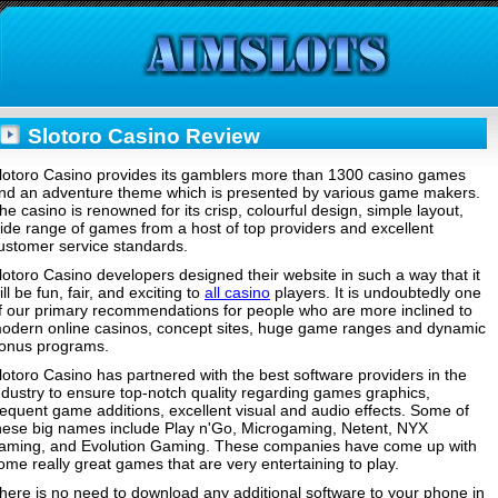
Slotoro Casino Review
lotoro Casino provides its gamblers more than 1300 casino games
nd an adventure theme which is presented by various game makers.
he casino is renowned for its crisp, colourful design, simple layout,
ide range of games from a host of top providers and excellent
ustomer service standards.
lotoro Casino developers designed their website in such a way that it
ill be fun, fair, and exciting to
all casino
players. It is undoubtedly one
f our primary recommendations for people who are more inclined to
odern online casinos, concept sites, huge game ranges and dynamic
onus programs.
lotoro Casino has partnered with the best software providers in the
ndustry to ensure top-notch quality regarding games graphics,
requent game additions, excellent visual and audio effects. Some of
hese big names include Play n'Go, Microgaming, Netent, NYX
aming, and Evolution Gaming. These companies have come up with
ome really great games that are very entertaining to play.
here is no need to download any additional software to your phone in