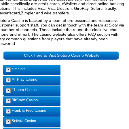
obile specifically are credit cards, eWallets and direct online banking
ptions. This includes Visa, Visa Electron, GiroPay, Sofort, Trustly,
aysafecard,Zimpler and wire transfers.
lotoro Casino is backed by a team of professional and responsive
ustomer support staff. You can get in touch with the team at Sloty via
 number of channels. These include the round-the-clock live chat,
hone and e-mail. The casino website also offers FAQ section with
ery common questions from players that have already been
nswered.
Click Here to Visit Slotoro Casino Website
aimslots
Mr Play Casino
21.com Casino
BitStarz Casino
Frank & Fred Casino
Betista Casino